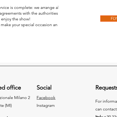
ervice is complete: we arrange all the
agreements with the authorities. All
FL
d enjoy the show!
n make your special occasion an
ed office
Social
Request
zionale Milano 2
Facebook
For informa
te (MI)
Instagram
can contact
Italy
+39 334