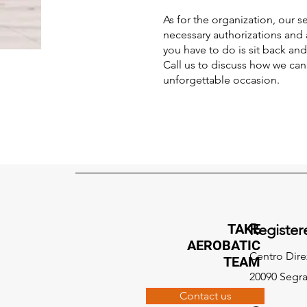
As for the organization, our s
necessary authorizations and 
you have to do is sit back an
Call us to discuss how we ca
unforgettable occasion.
TAKE
Register
AEROBATIC
Centro Dire
TEAM
20090 Segra
Contact us