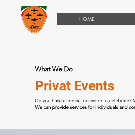
HOME
What We Do
Privat Events
Do you have a special occasion to celebrate? 
We can provide services for individuals and c