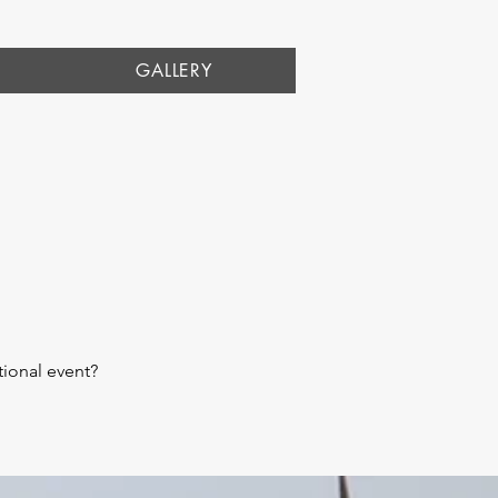
GALLERY
ional event?