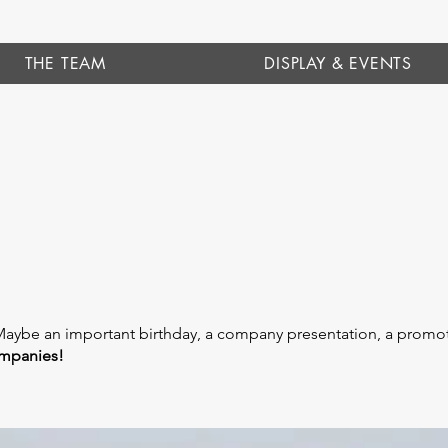
THE TEAM
DISPLAY & EVENTS
Maybe an important birthday, a company presentation, a promot
ompanies!