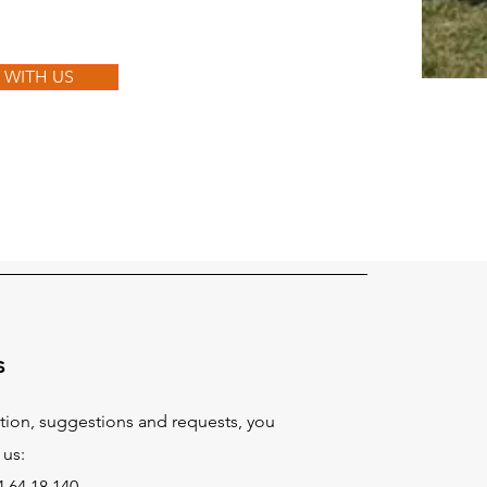
Y WITH US
s
tion, suggestions and requests, you
 us:
 64 18 140